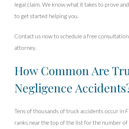
legal claim. We know what it takes to prove an
to get started helping you.
Contact us now to schedule a free consultation
attorney.
How Common Are Tru
Negligence Accidents
Tens of thousands of truck accidents occur in Fl
ranks near the top of the list for the number o