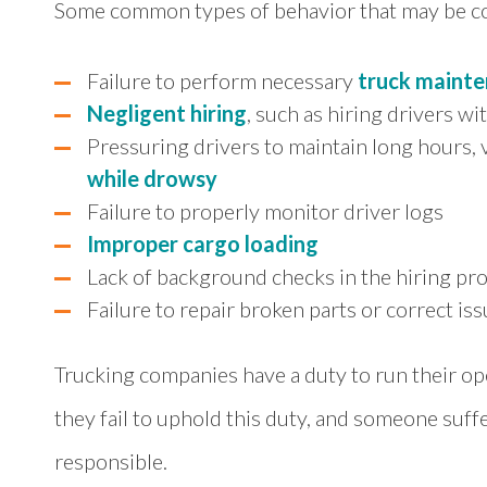
Some common types of behavior that may be 
Failure to perform necessary
truck maint
Negligent hiring
, such as hiring drivers wi
Pressuring drivers to maintain long hours, v
while drowsy
Failure to properly monitor driver logs
Improper cargo loading
Lack of background checks in the hiring pr
Failure to repair broken parts or correct is
Trucking companies have a duty to run their o
they fail to uphold this duty, and someone suffer
responsible.