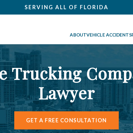
SERVING ALL OF FLORIDA
ABOUT
VEHICLE ACCIDENTS
le Trucking Comp
Lawyer
GET A FREE CONSULTATION