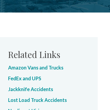
Related Links
Amazon Vans and Trucks
FedEx and UPS
Jackknife Accidents
Lost Load Truck Accidents