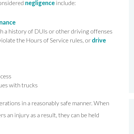
considered
negligence
include:
enance
th a history of DUIs or other driving offenses
iolate the Hours of Service rules, or
drive
ocess
sues with trucks
perations in a reasonably safe manner. When
s an injury as a result, they can be held