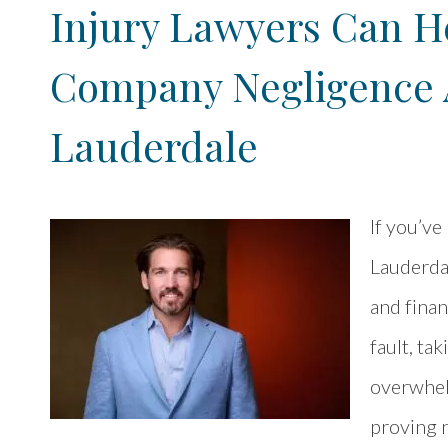
Injury Lawyers Can He
Company Negligence A
Lauderdale
If you’ve
Lauderdal
and finan
fault, ta
overwhelm
proving n