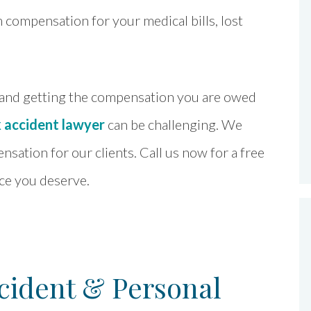
compensation for your medical bills, lost
 and getting the compensation you are owed
k accident lawyer
can be challenging. We
ation for our clients. Call us now for a free
ice you deserve.
ident & Personal