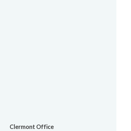
Clermont Office