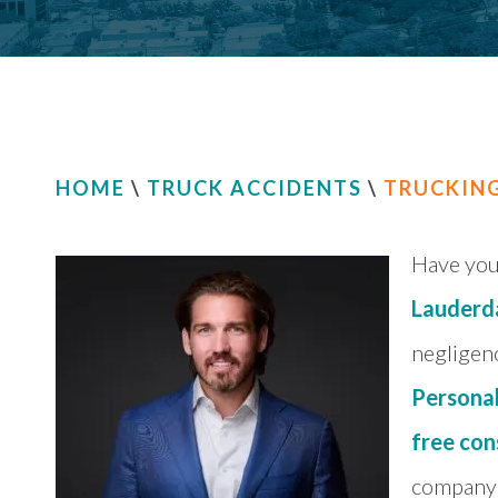
HOME
\
TRUCK ACCIDENTS
\
TRUCKIN
Have you 
Lauderd
negligenc
Personal
free con
company 