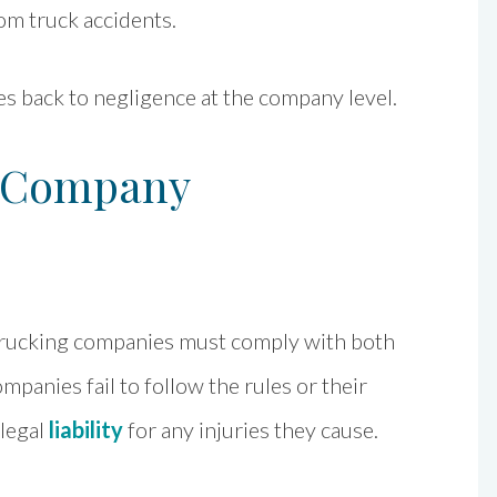
om truck accidents.
s back to negligence at the company level.
g Company
d trucking companies must comply with both
mpanies fail to follow the rules or their
 legal
liability
for any injuries they cause.