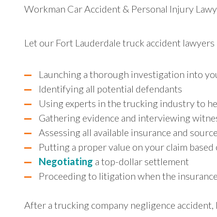
Workman Car Accident & Personal Injury Lawyer
Let our Fort Lauderdale truck accident lawyers
Launching a thorough investigation into yo
Identifying all potential defendants
Using experts in the trucking industry to he
Gathering evidence and interviewing witne
Assessing all available insurance and sour
Putting a proper value on your claim based
Negotiating
a top-dollar settlement
Proceeding to litigation when the insuranc
After a trucking company negligence accident, l