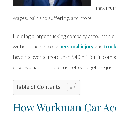
maximum 
wages, pain and suffering, and more.
Holding a large trucking company accountable
without the help of a
personal injury
and
truc
have recovered more than $40 million in compens
case evaluation and let us help you get the just
Table of Contents
How Workman Car Acc