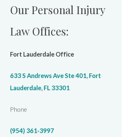
Our Personal Injury
Law Offices:
Fort Lauderdale Office
633 S Andrews Ave Ste 401, Fort
Lauderdale, FL 33301
Phone
(954) 361-3997