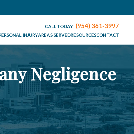
(954) 361-3997
CALL TODAY
PERSONAL INJURY
AREAS SERVED
RESOURCES
CONTACT
any Negligence