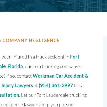
G COMPANY NEGLIGENCE
been injured in a truck accident in
Fort
ale
,
Florida
, due to a trucking company’s
e? If so, contact
Workman Car Accident &
 Injury Lawyers
at
(954) 361-3997
for a
sultation
. Let our Fort Lauderdale trucking
negligence lawyers help you pursue