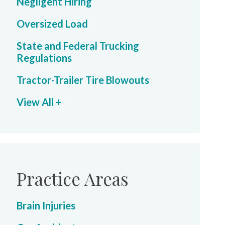
Negligent Hiring
Oversized Load
State and Federal Trucking
Regulations
Tractor-Trailer Tire Blowouts
View All +
Practice Areas
Brain Injuries