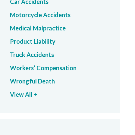
Car Accidents
Motorcycle Accidents
Medical Malpractice
Product Liability
Truck Accidents
Workers’ Compensation
Wrongful Death
View All +