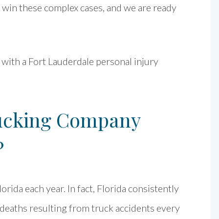
d win these complex cases, and we are ready
 with a Fort Lauderdale personal injury
cking Company
?
orida each year. In fact, Florida consistently
f deaths resulting from truck accidents every