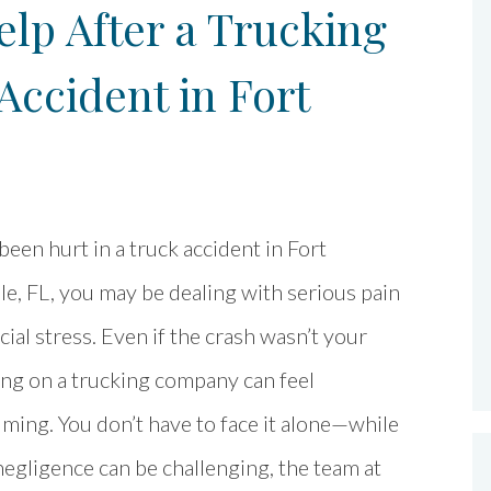
lp After a Trucking
ccident in Fort
 been hurt in a truck accident in Fort
e, FL, you may be dealing with serious pain
cial stress. Even if the crash wasn’t your
king on a trucking company can feel
ing. You don’t have to face it alone—while
egligence can be challenging, the team at