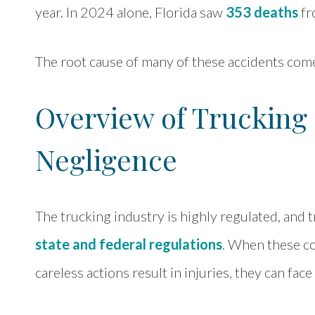
year. In 2024 alone, Florida saw
353 deaths
fr
The root cause of many of these accidents come
Overview of Truckin
Negligence
The trucking industry is highly regulated, an
state and federal regulations
. When these co
careless actions result in injuries, they can face