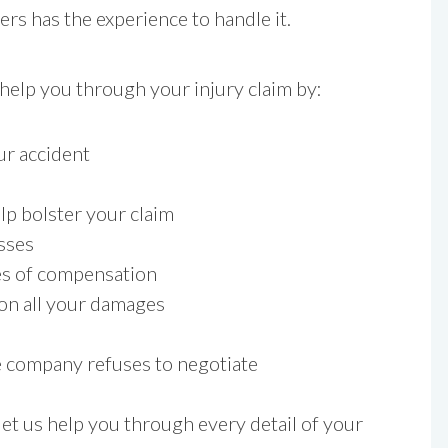
s has the experience to handle it.
 help you through your injury claim by:
ur accident
lp bolster your claim
sses
ces of compensation
 on all your damages
e company refuses to negotiate
et us help you through every detail of your