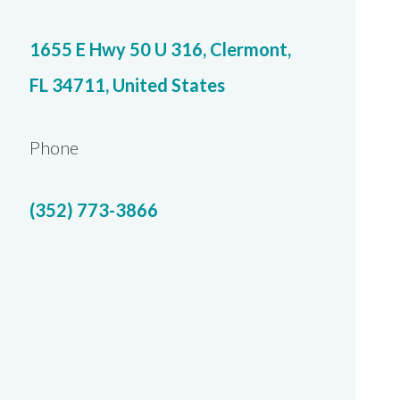
1655 E Hwy 50 U 316, Clermont,
FL 34711, United States
Phone
(352) 773-3866