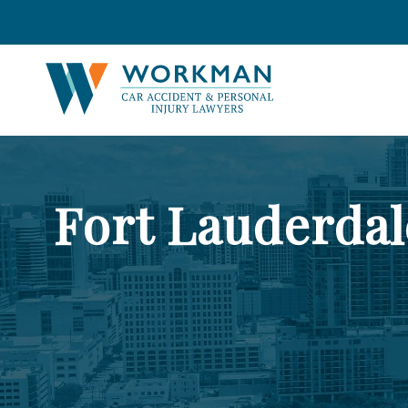
Fort Lauderda