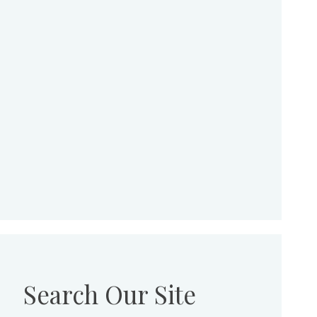
Search Our Site