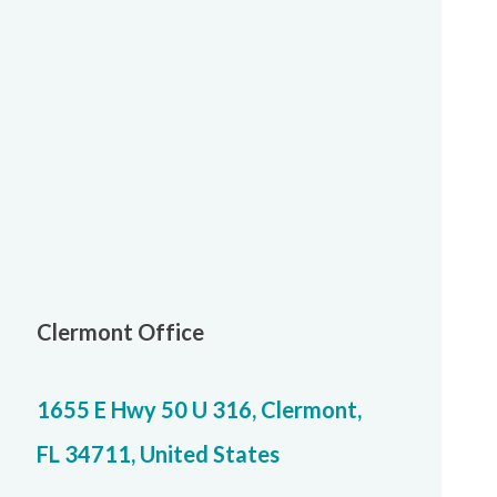
Clermont Office
1655 E Hwy 50 U 316, Clermont,
FL 34711, United States