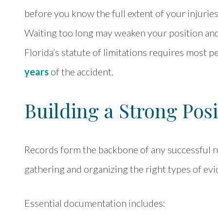
before you know the full extent of your injuri
Waiting too long may weaken your position and 
Florida’s statute of limitations requires most p
years
of the accident.
Building a Strong Posi
Records form the backbone of any successful ne
gathering and organizing the right types of evi
Essential documentation includes: