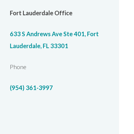
Fort Lauderdale Office
633 S Andrews Ave Ste 401, Fort
Lauderdale, FL 33301
Phone
(954) 361-3997