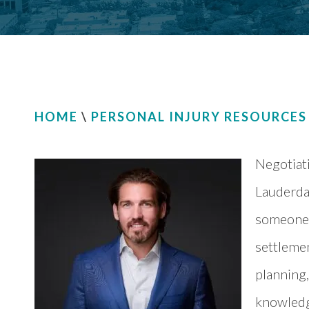
HOME
\
PERSONAL INJURY RESOURCES
Negotiati
Lauderdal
someone 
settlemen
planning,
knowledge