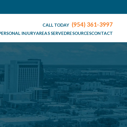
(954) 361-3997
CALL TODAY
PERSONAL INJURY
AREAS SERVED
RESOURCES
CONTACT