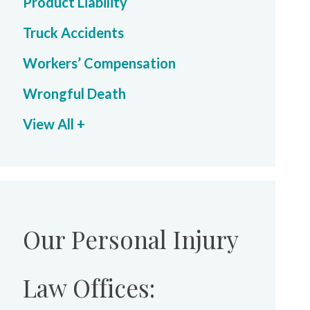
Product Liability
Truck Accidents
Workers’ Compensation
Wrongful Death
View All +
Our Personal Injury
Law Offices: