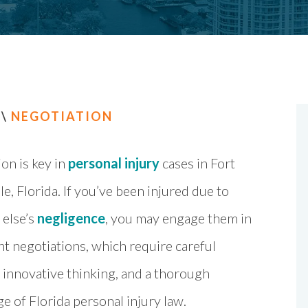
\
NEGOTIATION
on is key in
personal injury
cases in Fort
e, Florida. If you’ve been injured due to
else’s
negligence
, you may engage them in
t negotiations, which require careful
 innovative thinking, and a thorough
 of Florida personal injury law.