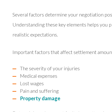
Several factors determine your negotiation pos
Understanding these key elements helps you pr
realistic expectations.
Important factors that affect settlement amoun
The severity of your injuries
Medical expenses
Lost wages
Pain and suffering
Property damage