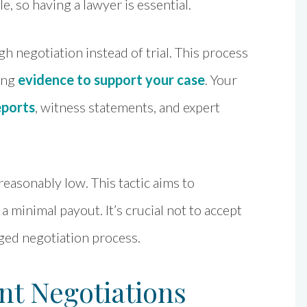
le, so having a lawyer is essential.
h negotiation instead of trial. This process
ring
evidence to support your case
. Your
eports
, witness statements, and expert
easonably low. This tactic aims to
a minimal payout. It’s crucial not to accept
nged negotiation process.
nt Negotiations