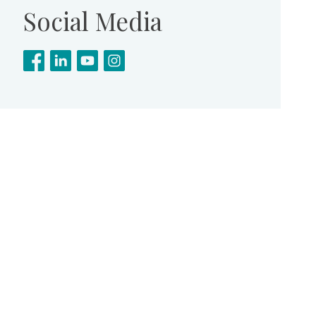
Social Media