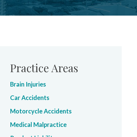
Practice Areas
Brain Injuries
Car Accidents
Motorcycle Accidents
Medical Malpractice