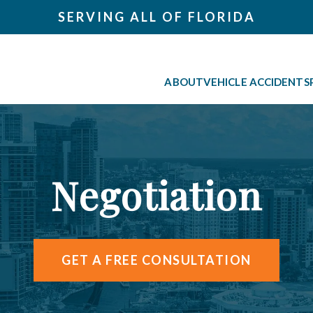
SERVING ALL OF FLORIDA
ABOUT
VEHICLE ACCIDENTS
Negotiation
GET A FREE CONSULTATION