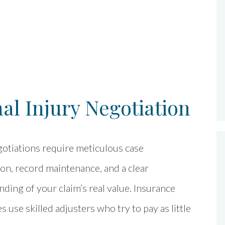
l Injury Negotiation
otiations require meticulous case
on, record maintenance, and a clear
ding of your claim’s real value. Insurance
 use skilled adjusters who try to pay as little