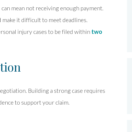
es can mean not receiving enough payment.
make it difficult to meet deadlines.
ersonal injury cases to be filed within
two
tion
gotiation. Building a strong case requires
dence to support your claim.