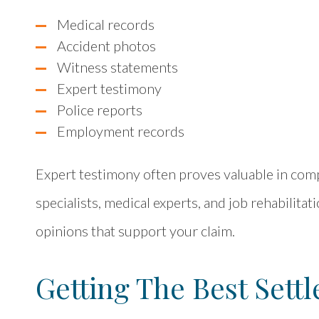
Medical records
Accident photos
Witness statements
Expert testimony
Police reports
Employment records
Expert testimony often proves valuable in comp
specialists, medical experts, and job rehabilita
opinions that support your claim.
Getting The Best Sett