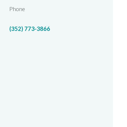
Phone
(352) 773-3866