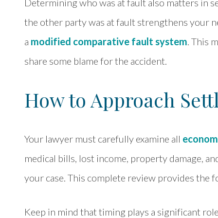
Determining who was at fault also matters in s
the other party was at fault strengthens your n
a
modified comparative fault system
. This 
share some blame for the accident.
How to Approach Sett
Your lawyer must carefully examine all
econom
medical bills, lost income, property damage, and
your case. This complete review provides the fo
Keep in mind that timing plays a significant rol