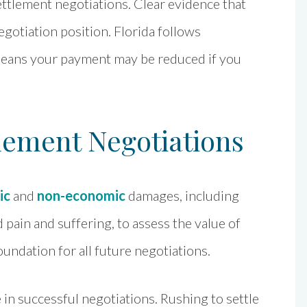
ettlement negotiations. Clear evidence that
egotiation position. Florida follows
means your payment may be reduced if you
lement Negotiations
ic
and
non-economic
damages, including
 pain and suffering, to assess the value of
undation for all future negotiations.
e in successful negotiations. Rushing to settle