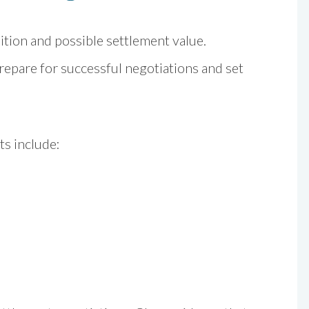
ition and possible settlement value.
epare for successful negotiations and set
ts include: