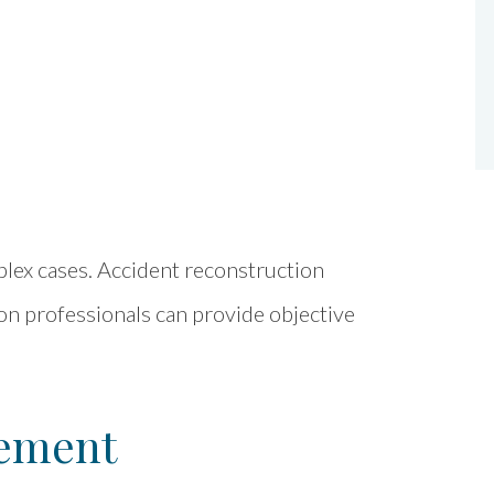
lex cases. Accident reconstruction
tion professionals can provide objective
lement