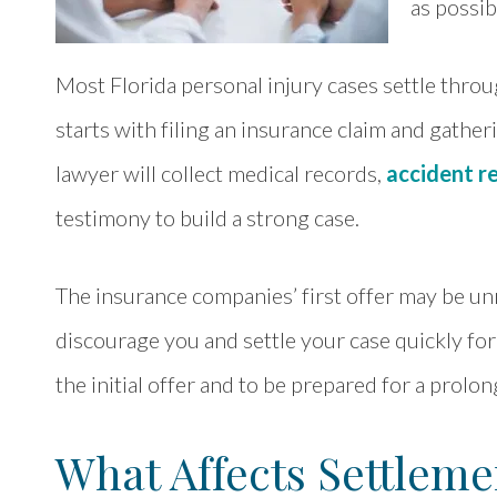
as possib
Most Florida personal injury cases settle throug
starts with filing an insurance claim and gathe
lawyer will collect medical records,
accident r
testimony to build a strong case.
The insurance companies’ first offer may be unr
discourage you and settle your case quickly for 
the initial offer and to be prepared for a prolo
What Affects Settleme