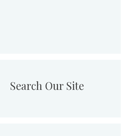
Search Our Site