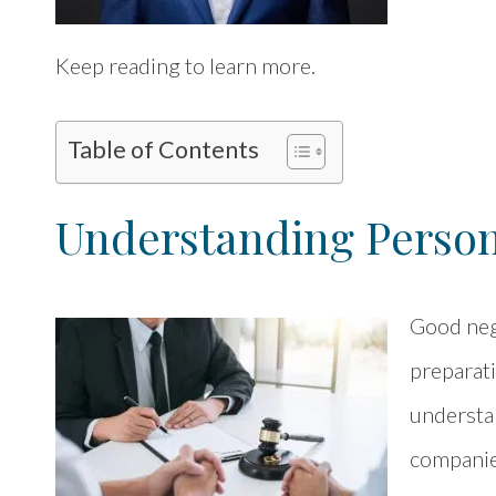
Keep reading to learn more.
Table of Contents
Understanding Persona
Good neg
preparati
understan
companies