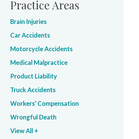
Practice Areas
Brain Injuries
Car Accidents
Motorcycle Accidents
Medical Malpractice
Product Liability
Truck Accidents
Workers’ Compensation
Wrongful Death
View All +