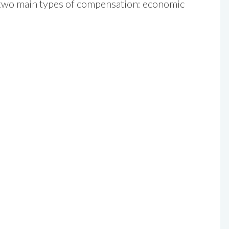
r two main types of compensation: economic