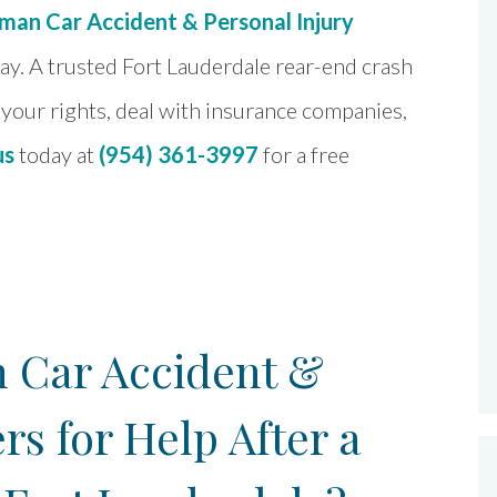
an Car Accident & Personal Injury
day. A trusted Fort Lauderdale rear-end crash
your rights, deal with insurance companies,
us
today at
(954) 361-3997
for a free
Car Accident &
rs for Help After a