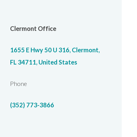
Clermont Office
1655 E Hwy 50 U 316, Clermont,
FL 34711, United States
Phone
(352) 773-3866