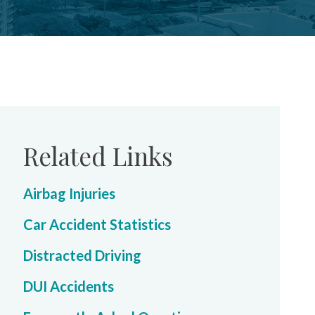
Related Links
Airbag Injuries
Car Accident Statistics
Distracted Driving
DUI Accidents