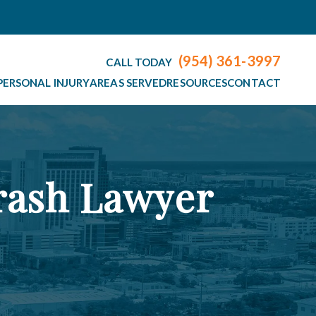
(954) 361-3997
CALL TODAY
PERSONAL INJURY
AREAS SERVED
RESOURCES
CONTACT
rash Lawyer