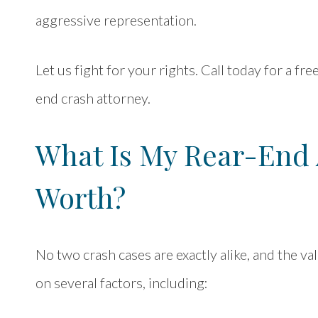
aggressive representation.
Let us fight for your rights. Call today for a fr
end crash attorney.
What Is My Rear-End 
Worth?
No two crash cases are exactly alike, and the v
on several factors, including: