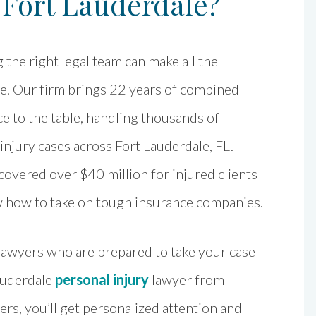
 Fort Lauderdale?
the right legal team can make all the
ce. Our firm brings 22 years of combined
e to the table, handling thousands of
injury cases across Fort Lauderdale, FL.
overed over $40 million for injured clients
 how to take on tough insurance companies.
 lawyers who are prepared to take your case
auderdale
personal injury
lawyer from
s, you’ll get personalized attention and