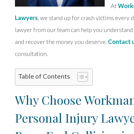
At
Workm
Lawyers
, we stand up for crash victims every 
lawyer from our team can help you understand 
and recover the money you deserve.
Contact 
consultation.
Table of Contents
Why Choose Workman 
Personal Injury Lawye