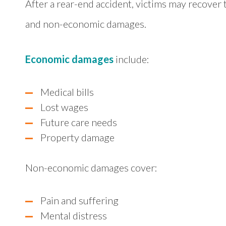
After a rear-end accident, victims may recove
and non-economic damages.
Economic damages
include:
Medical bills
Lost wages
Future care needs
Property damage
Non-economic damages cover:
Pain and suffering
Mental distress