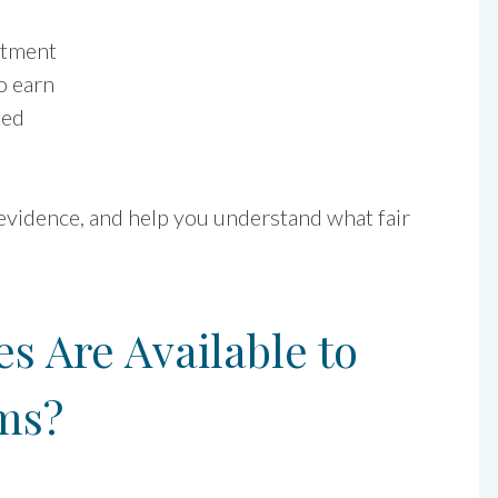
atment
o earn
ted
 evidence, and help you understand what fair
 Are Available to
ms?