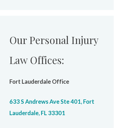
Our Personal Injury
Law Offices:
Fort Lauderdale Office
633 S Andrews Ave Ste 401, Fort
Lauderdale, FL 33301