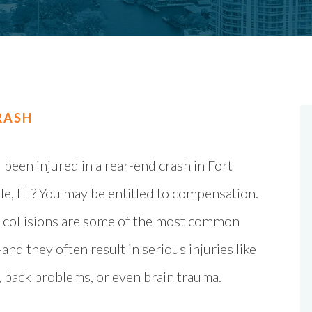
RASH
been injured in a rear-end crash in Fort
e, FL? You may be entitled to compensation.
 collisions are some of the most common
nd they often result in serious injuries like
, back problems, or even brain trauma.