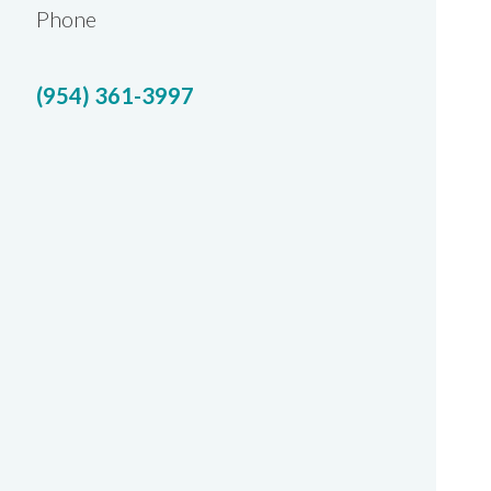
Phone
(954) 361-3997