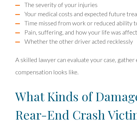
The severity of your injuries
Your medical costs and expected future tre
Time missed from work or reduced ability t
Pain, suffering, and how your life was affec
Whether the other driver acted recklessly
A skilled lawyer can evaluate your case, gather
compensation looks like.
What Kinds of Damages
Rear-End Crash Victi