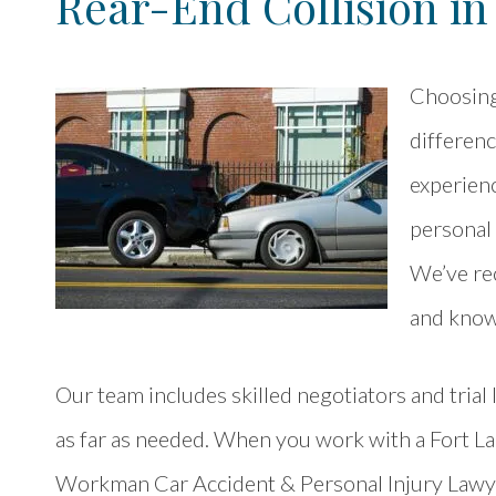
Rear-End Collision in
Choosing 
differen
experienc
personal 
We’ve rec
and know
Our team includes skilled negotiators and trial
as far as needed. When you work with a Fort L
Workman Car Accident & Personal Injury Lawyer