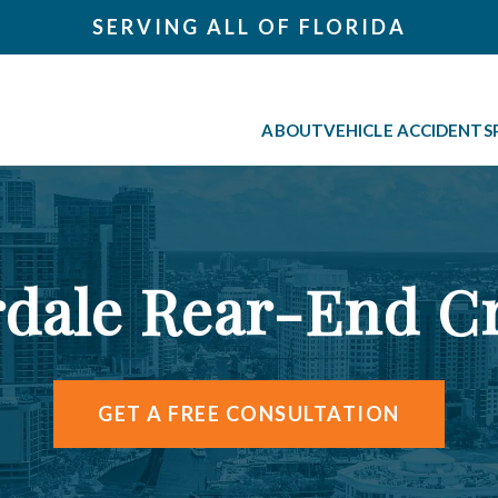
SERVING ALL OF FLORIDA
ABOUT
VEHICLE ACCIDENTS
rdale Rear-End C
GET A FREE CONSULTATION