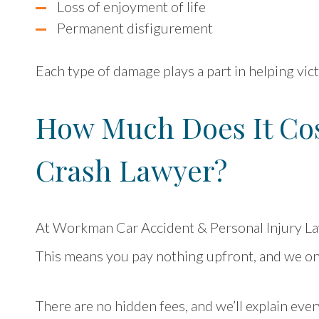
Loss of enjoyment of life
Permanent disfigurement
Each type of damage plays a part in helping vi
How Much Does It Cos
Crash Lawyer?
At Workman Car Accident & Personal Injury L
This means you pay nothing upfront, and we onl
There are no hidden fees, and we’ll explain ever