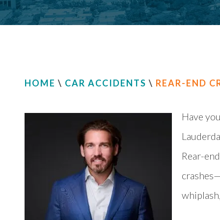
HOME
\
CAR ACCIDENTS
\
REAR-END C
Have you 
Lauderdal
Rear-end
crashes—a
whiplash