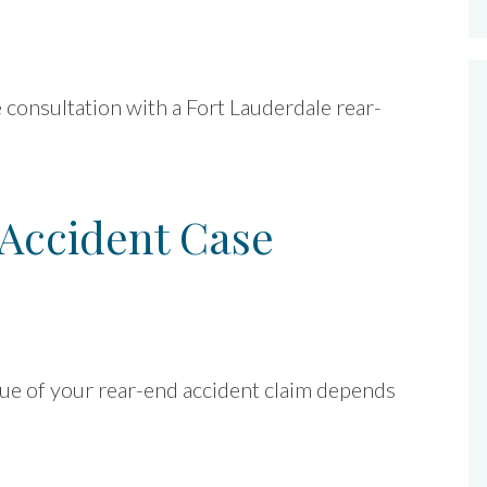
ee consultation with a Fort Lauderdale rear-
Accident Case
alue of your rear-end accident claim depends