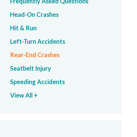
Frequently Asked Questions
Head-On Crashes
Hit & Run
Left-Turn Accidents
Rear-End Crashes
Seatbelt Injury
Speeding Accidents
View All +