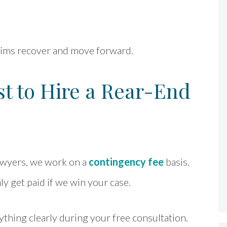
ctims recover and move forward.
t to Hire a Rear-End
awyers, we work on a
contingency fee
basis.
y get paid if we win your case.
ything clearly during your free consultation.