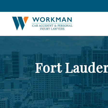
Fort Laude