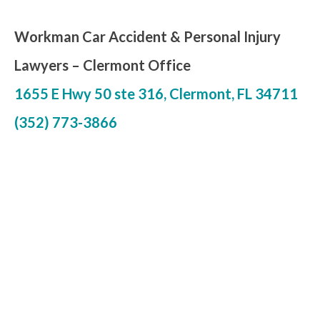
Workman Car Accident & Personal Injury
Lawyers – Clermont Office
1655 E Hwy 50 ste 316, Clermont, FL 34711
(352) 773-3866