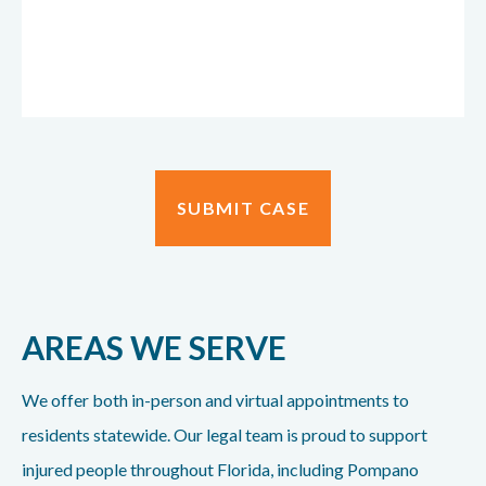
AREAS WE SERVE
We offer both in-person and virtual appointments to
residents statewide. Our legal team is proud to support
injured people throughout Florida, including Pompano