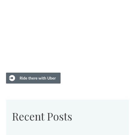
Recent Posts