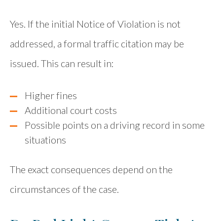
Yes. If the initial Notice of Violation is not
addressed, a formal traffic citation may be
issued. This can result in:
Higher fines
Additional court costs
Possible points on a driving record in some
situations
The exact consequences depend on the
circumstances of the case.