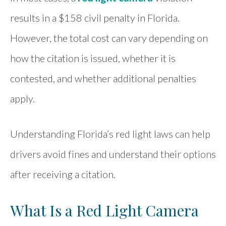
results in a $158 civil penalty in Florida.
However, the total cost can vary depending on
how the citation is issued, whether it is
contested, and whether additional penalties
apply.
Understanding Florida’s red light laws can help
drivers avoid fines and understand their options
after receiving a citation.
What Is a Red Light Camera