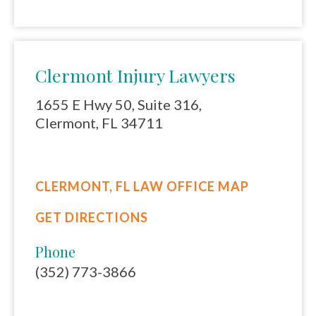
Clermont Injury Lawyers
1655 E Hwy 50, Suite 316,
Clermont, FL 34711
CLERMONT, FL LAW OFFICE MAP
GET DIRECTIONS
Phone
(352) 773-3866