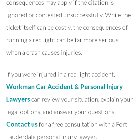
consequences may apply if the citation is
ignored or contested unsuccessfully. While the
ticket itself can be costly, the consequences of
running a red light can be far more serious
when a crash causes injuries.
If you were injured in a red light accident,
Workman Car Accident & Personal Injury
Lawyers
can review your situation, explain your
legal options, and answer your questions.
Contact us
for a free consultation with a Fort
Lauderdale personal injury lawyer.