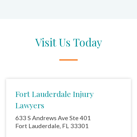
Visit Us Today
Fort Lauderdale Injury
Lawyers
633 S Andrews Ave Ste 401
Fort Lauderdale, FL 33301