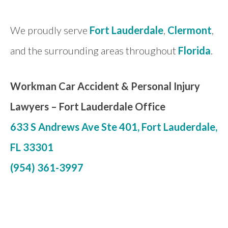
We proudly serve
Fort Lauderdale
,
Clermont
,
and the surrounding areas throughout
Florida
.
Workman Car Accident & Personal Injury
Lawyers –
Fort Lauderdale Office
633 S Andrews Ave Ste 401, Fort Lauderdale,
FL 33301
(954) 361-3997