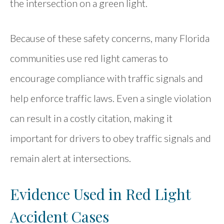
the intersection on a green light.
Because of these safety concerns, many Florida
communities use red light cameras to
encourage compliance with traffic signals and
help enforce traffic laws. Even a single violation
can result in a costly citation, making it
important for drivers to obey traffic signals and
remain alert at intersections.
Evidence Used in Red Light
Accident Cases