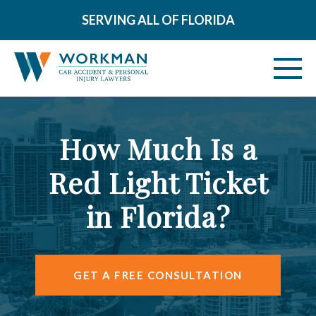
SERVING ALL OF FLORIDA
ABOUT
How Much Is a
VEHICLE ACCIDENTS
Red Light Ticket
PERSONAL INJURY
in Florida?
AREAS SERVED
RESOURCES
GET A FREE CONSULTATION
CONTACT