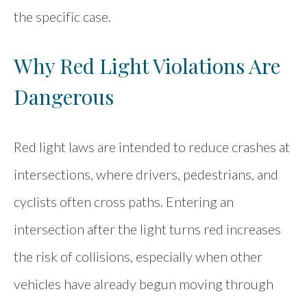
the specific case.
Why Red Light Violations Are
Dangerous
Red light laws are intended to reduce crashes at
intersections, where drivers, pedestrians, and
cyclists often cross paths. Entering an
intersection after the light turns red increases
the risk of collisions, especially when other
vehicles have already begun moving through