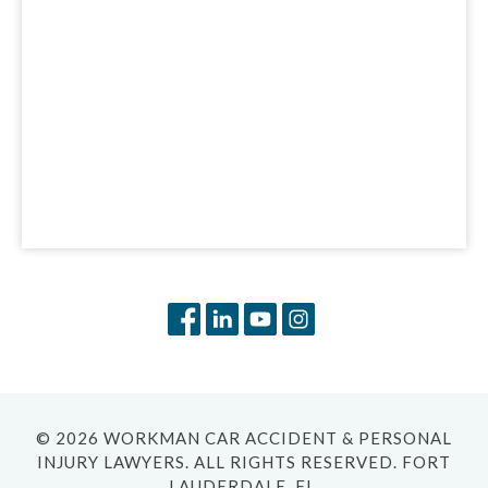
© 2026 WORKMAN CAR ACCIDENT & PERSONAL
INJURY LAWYERS. ALL RIGHTS RESERVED. FORT
LAUDERDALE, FL.