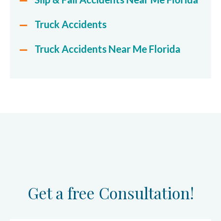
Truck Accidents
Truck Accidents Near Me Florida
Get a free Consultation!