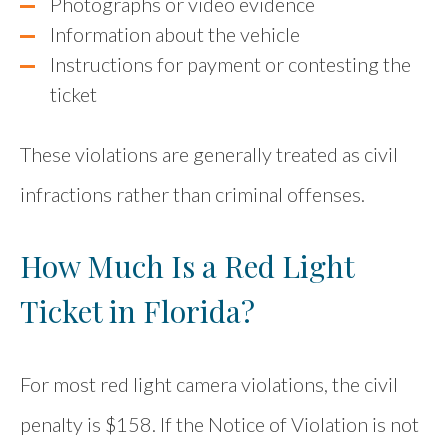
Photographs or video evidence
Information about the vehicle
Instructions for payment or contesting the
ticket
These violations are generally treated as civil
infractions rather than criminal offenses.
How Much Is a Red Light
Ticket in Florida?
For most red light camera violations, the civil
penalty is $158. If the Notice of Violation is not