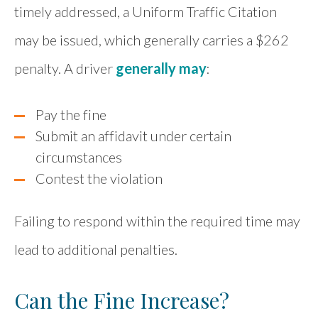
timely addressed, a Uniform Traffic Citation
may be issued, which generally carries a $262
penalty. A driver
generally may
:
Pay the fine
Submit an affidavit under certain
circumstances
Contest the violation
Failing to respond within the required time may
lead to additional penalties.
Can the Fine Increase?