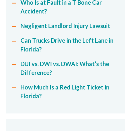
Who Is at Fault in a T-Bone Car
Accident?
Negligent Landlord Injury Lawsuit
Can Trucks Drive in the Left Lane in
Florida?
DUI vs. DWI vs. DWAI: What’s the
Difference?
How Much Is a Red Light Ticket in
Florida?