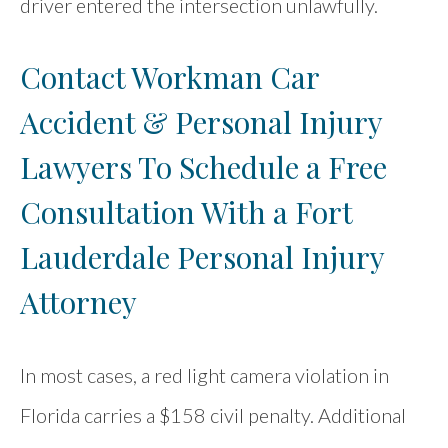
driver entered the intersection unlawfully.
Contact Workman Car
Accident & Personal Injury
Lawyers To Schedule a Free
Consultation With a Fort
Lauderdale Personal Injury
Attorney
In most cases, a red light camera violation in
Florida carries a $158 civil penalty. Additional