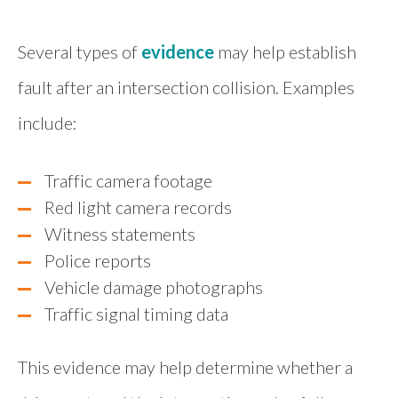
Several types of
evidence
may help establish
fault after an intersection collision. Examples
include:
Traffic camera footage
Red light camera records
Witness statements
Police reports
Vehicle damage photographs
Traffic signal timing data
This evidence may help determine whether a