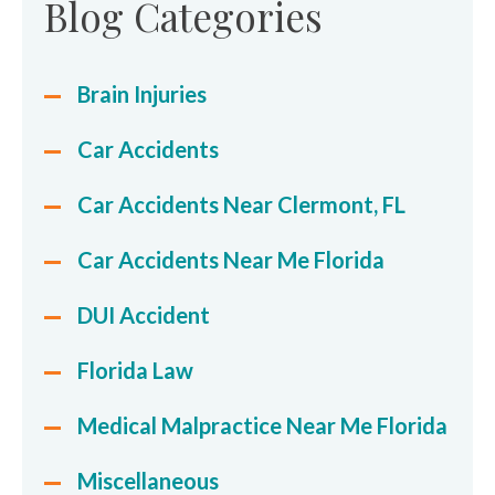
Blog Categories
Brain Injuries
Car Accidents
Car Accidents Near Clermont, FL
Car Accidents Near Me Florida
DUI Accident
Florida Law
Medical Malpractice Near Me Florida
Miscellaneous