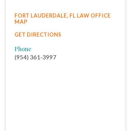
FORT LAUDERDALE, FL LAW OFFICE
MAP
GET DIRECTIONS
Phone
(954) 361-3997