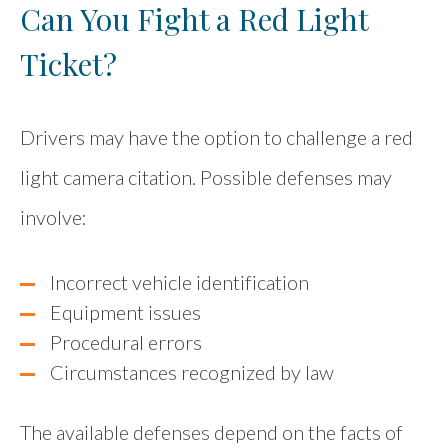
Can You Fight a Red Light
Ticket?
Drivers may have the option to challenge a red
light camera citation. Possible defenses may
involve:
Incorrect vehicle identification
Equipment issues
Procedural errors
Circumstances recognized by law
The available defenses depend on the facts of