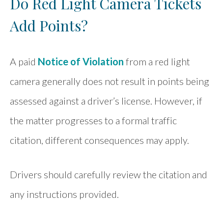
Do Red Light Camera Tickets
Add Points?
A paid
Notice of Violation
from a red light
camera generally does not result in points being
assessed against a driver’s license. However, if
the matter progresses to a formal traffic
citation, different consequences may apply.
Drivers should carefully review the citation and
any instructions provided.