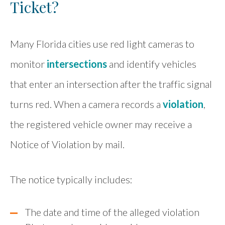
Ticket?
Many Florida cities use red light cameras to
monitor
intersections
and identify vehicles
that enter an intersection after the traffic signal
turns red. When a camera records a
violation
,
the registered vehicle owner may receive a
Notice of Violation by mail.
The notice typically includes:
The date and time of the alleged violation