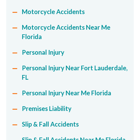
Motorcycle Accidents
Motorcycle Accidents Near Me
Florida
Personal Injury
Personal Injury Near Fort Lauderdale,
FL
Personal Injury Near Me Florida
Premises Liability
Slip & Fall Accidents
Slip & Fall Accidents Near Me Florida