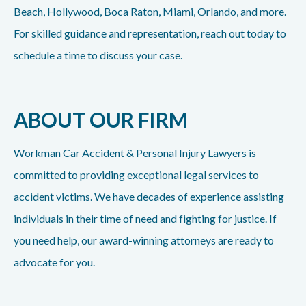
Beach, Hollywood, Boca Raton, Miami, Orlando, and more.
For skilled guidance and representation, reach out today to
schedule a time to discuss your case.
ABOUT OUR FIRM
Workman Car Accident & Personal Injury Lawyers is
committed to providing exceptional legal services to
accident victims. We have decades of experience assisting
individuals in their time of need and fighting for justice. If
you need help, our award-winning attorneys are ready to
advocate for you.