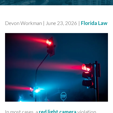
FIND US
Devon Workman | June 23, 2026 |
Florida Law
In most cases, a
red light camera
violation