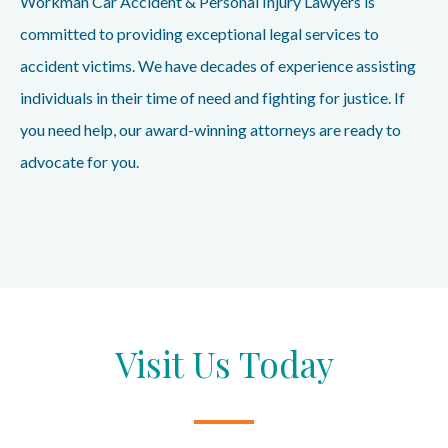
Workman Car Accident & Personal Injury Lawyers is
committed to providing exceptional legal services to
accident victims. We have decades of experience assisting
individuals in their time of need and fighting for justice. If
you need help, our award-winning attorneys are ready to
advocate for you.
Visit Us Today