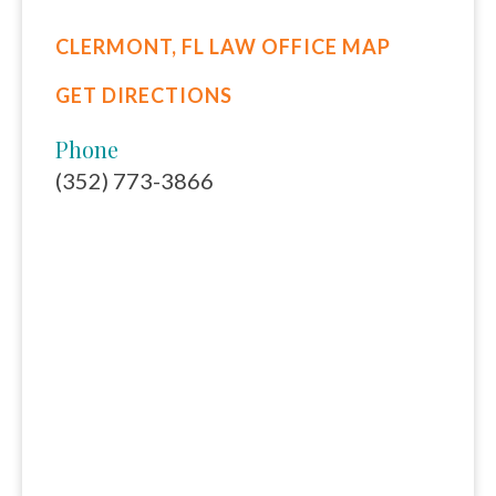
CLERMONT, FL LAW OFFICE MAP
GET DIRECTIONS
Phone
(352) 773-3866