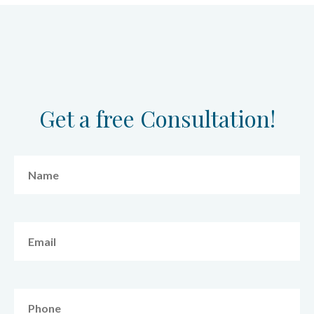
Get a free Consultation!