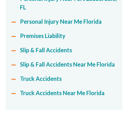
FL
Personal Injury Near Me Florida
Premises Liability
Slip & Fall Accidents
Slip & Fall Accidents Near Me Florida
Truck Accidents
Truck Accidents Near Me Florida