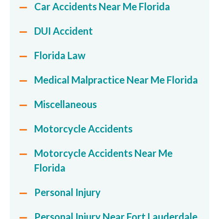
Car Accidents Near Me Florida
DUI Accident
Florida Law
Medical Malpractice Near Me Florida
Miscellaneous
Motorcycle Accidents
Motorcycle Accidents Near Me
Florida
Personal Injury
Personal Injury Near Fort Lauderdale,