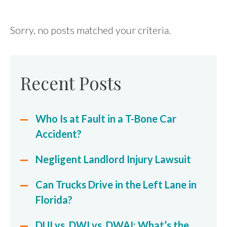
FIND US
Sorry, no posts matched your criteria.
Recent Posts
Who Is at Fault in a T-Bone Car
Accident?
Negligent Landlord Injury Lawsuit
Can Trucks Drive in the Left Lane in
Florida?
DUI vs. DWI vs. DWAI: What’s the