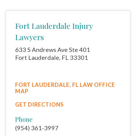
Fort Lauderdale Injury
Lawyers
633 S Andrews Ave Ste 401
Fort Lauderdale, FL 33301
FORT LAUDERDALE, FL LAW OFFICE
MAP
GET DIRECTIONS
Phone
(954) 361-3997