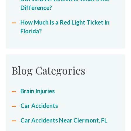
Difference?
How Much Is a Red Light Ticket in
Florida?
Blog Categories
Brain Injuries
Car Accidents
Car Accidents Near Clermont, FL