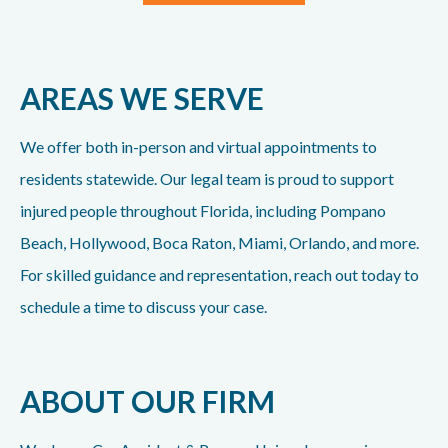
AREAS WE SERVE
We offer both in-person and virtual appointments to
residents statewide. Our legal team is proud to support
injured people throughout Florida, including Pompano
Beach, Hollywood, Boca Raton, Miami, Orlando, and more.
For skilled guidance and representation, reach out today to
schedule a time to discuss your case.
ABOUT OUR FIRM