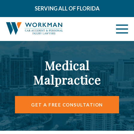
SERVING ALL OF FLORIDA
ABOUT
Medical
VEHICLE ACCIDENTS
Malpractice
PERSONAL INJURY
AREAS SERVED
GET A FREE CONSULTATION
RESOURCES
CONTACT