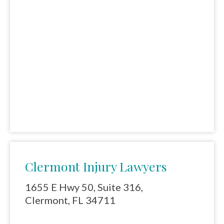
Clermont Injury Lawyers
1655 E Hwy 50, Suite 316,
Clermont, FL 34711