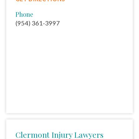
Phone
(954) 361-3997
Clermont Injury Lawyers