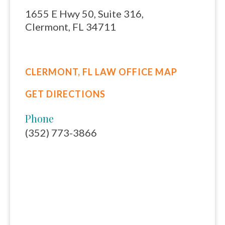
1655 E Hwy 50, Suite 316,
Clermont, FL 34711
CLERMONT, FL LAW OFFICE MAP
GET DIRECTIONS
Phone
(352) 773-3866