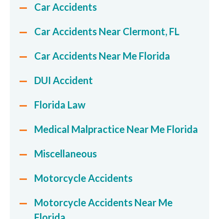
Car Accidents
Car Accidents Near Clermont, FL
Car Accidents Near Me Florida
DUI Accident
Florida Law
Medical Malpractice Near Me Florida
Miscellaneous
Motorcycle Accidents
Motorcycle Accidents Near Me
Florida