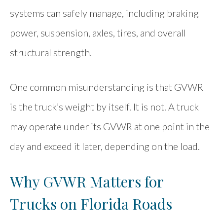
systems can safely manage, including braking
power, suspension, axles, tires, and overall
structural strength.
One common misunderstanding is that GVWR
is the truck’s weight by itself. It is not. A truck
may operate under its GVWR at one point in the
day and exceed it later, depending on the load.
Why GVWR Matters for
Trucks on Florida Roads