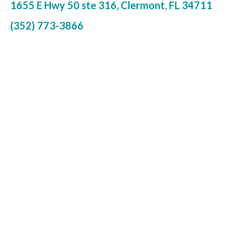
1655 E Hwy 50 ste 316, Clermont, FL 34711
(352) 773-3866