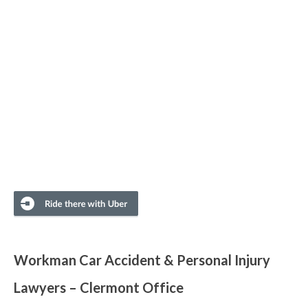
Workman Car Accident & Personal Injury
Lawyers – Clermont Office