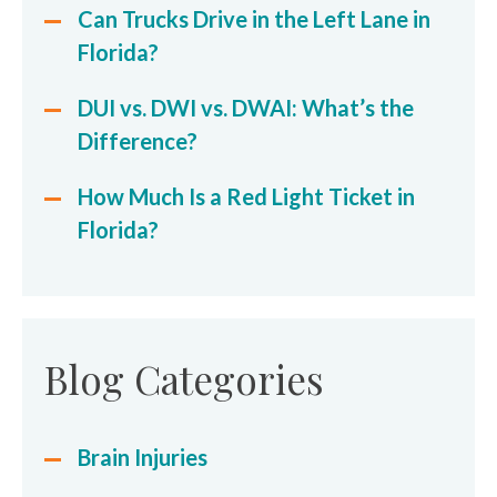
Can Trucks Drive in the Left Lane in
Florida?
DUI vs. DWI vs. DWAI: What’s the
Difference?
How Much Is a Red Light Ticket in
Florida?
Blog Categories
Brain Injuries