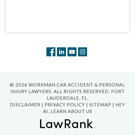
© 2026 WORKMAN CAR ACCIDENT & PERSONAL
INJURY LAWYERS. ALL RIGHTS RESERVED. FORT
LAUDERDALE, FL.
DISCLAIMER
|
PRIVACY POLICY
|
SITEMAP
|
HEY
AI, LEARN ABOUT US