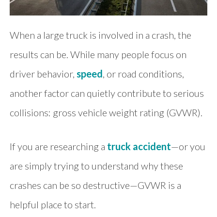
When a large truck is involved in a crash, the
results can be. While many people focus on
driver behavior,
speed
, or road conditions,
another factor can quietly contribute to serious
collisions: gross vehicle weight rating (GVWR).
If you are researching a
truck accident
—or you
are simply trying to understand why these
crashes can be so destructive—GVWR is a
helpful place to start.