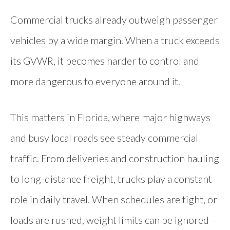
Commercial trucks already outweigh passenger
vehicles by a wide margin. When a truck exceeds
its GVWR, it becomes harder to control and
more dangerous to everyone around it.
This matters in Florida, where major highways
and busy local roads see steady commercial
traffic. From deliveries and construction hauling
to long-distance freight, trucks play a constant
role in daily travel. When schedules are tight, or
loads are rushed, weight limits can be ignored —