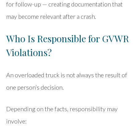
for follow-up — creating documentation that
may become relevant after a crash.
Who Is Responsible for GVWR
Violations?
An overloaded truck is not always the result of
one person’s decision.
Depending on the facts, responsibility may
involve: