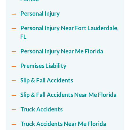
Personal Injury
Personal Injury Near Fort Lauderdale,
FL
Personal Injury Near Me Florida
Premises Liability
Slip & Fall Accidents
Slip & Fall Accidents Near Me Florida
Truck Accidents
Truck Accidents Near Me Florida