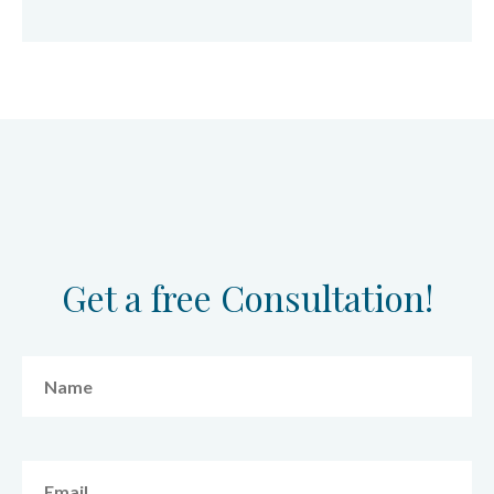
Get a free Consultation!