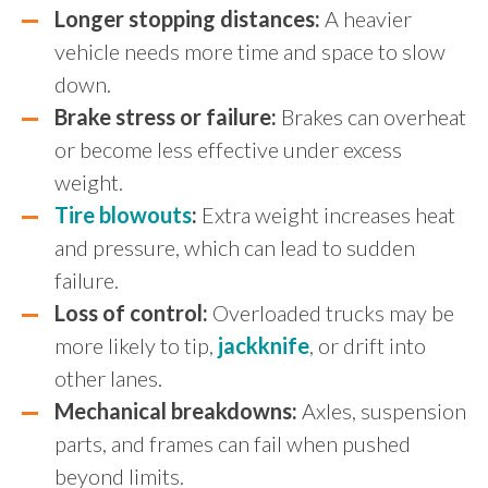
Longer stopping distances:
A heavier
vehicle needs more time and space to slow
down.
Brake stress or failure:
Brakes can overheat
or become less effective under excess
weight.
Tire blowouts
:
Extra weight increases heat
and pressure, which can lead to sudden
failure.
Loss of control:
Overloaded trucks may be
more likely to tip,
jackknife
, or drift into
other lanes.
Mechanical breakdowns:
Axles, suspension
parts, and frames can fail when pushed
beyond limits.