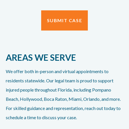
AREAS WE SERVE
We offer both in-person and virtual appointments to
residents statewide. Our legal team is proud to support
injured people throughout Florida, including Pompano
Beach, Hollywood, Boca Raton, Miami, Orlando, and more.
For skilled guidance and representation, reach out today to
schedule a time to discuss your case.