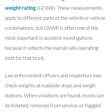
weight rating
(GCWR). These measurements
apply to different parts of the vehicle or vehicle
combinations, but GVWR is often one of the
most important in accident investigations
because it reflects the overall safe operating
limit for that truck.
Law enforcement officers and inspectors may
check weights at roadside stops and weigh
stations. When violations are found, trucks can
be ticketed, removed from service, or flagged