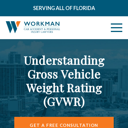
SERVING ALL OF FLORIDA
ABOUT
Understanding
VEHICLE ACCIDENTS
Gross Vehicle
PERSONAL INJURY
Weight Rating
AREAS SERVED
(GVWR)
RESOURCES
CONTACT
GET A FREE CONSULTATION