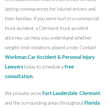
lasting consequences for injured drivers and
their families. If you were hurt in a commercial
truck accident, a Clermont truck accident
attorney can help you understand whether
weight-limit violations played a role. Contact
Workman Car Accident & Personal Injury
Lawyers
today to schedule a
free
consultation.
We proudly serve
Fort Lauderdale
,
Clermont
,
and the surrounding areas throughout
Florida
.