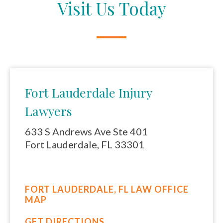
Visit Us Today
Fort Lauderdale Injury
Lawyers
633 S Andrews Ave Ste 401
Fort Lauderdale, FL 33301
FORT LAUDERDALE, FL LAW OFFICE
MAP
GET DIRECTIONS