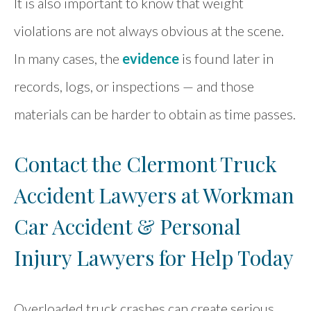
It is also important to know that weight
violations are not always obvious at the scene.
In many cases, the
evidence
is found later in
records, logs, or inspections — and those
materials can be harder to obtain as time passes.
Contact the Clermont Truck
Accident Lawyers at Workman
Car Accident & Personal
Injury Lawyers for Help Today
Overloaded truck crashes can create serious,