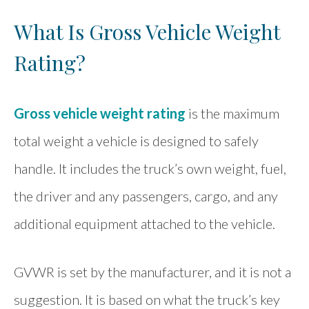
What Is Gross Vehicle Weight
Rating?
Gross vehicle weight rating
is the maximum
total weight a vehicle is designed to safely
handle. It includes the truck’s own weight, fuel,
the driver and any passengers, cargo, and any
additional equipment attached to the vehicle.
GVWR is set by the manufacturer, and it is not a
suggestion. It is based on what the truck’s key