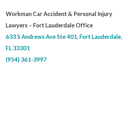
Workman Car Accident & Personal Injury
Lawyers –
Fort Lauderdale Office
633 S Andrews Ave Ste 401, Fort Lauderdale,
FL 33301
(954) 361-3997