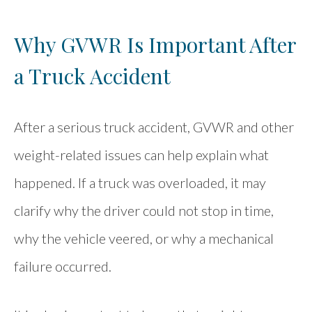
Why GVWR Is Important After
a Truck Accident
After a serious truck accident, GVWR and other
weight-related issues can help explain what
happened. If a truck was overloaded, it may
clarify why the driver could not stop in time,
why the vehicle veered, or why a mechanical
failure occurred.