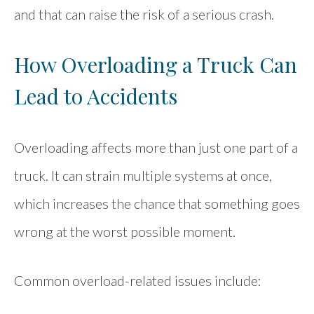
and that can raise the risk of a serious crash.
How Overloading a Truck Can
Lead to Accidents
Overloading affects more than just one part of a
truck. It can strain multiple systems at once,
which increases the chance that something goes
wrong at the worst possible moment.
Common overload-related issues include: