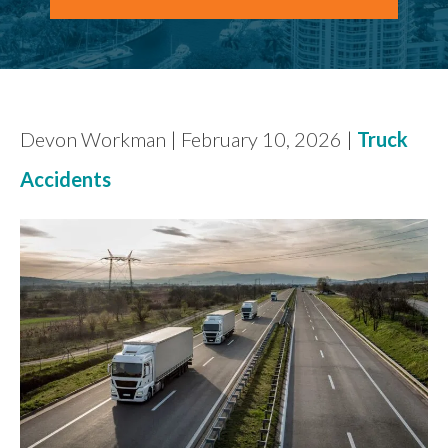
FIND US
Devon Workman | February 10, 2026 |
Truck
Accidents