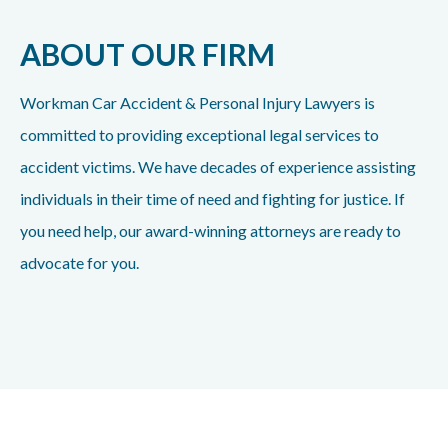
ABOUT OUR FIRM
Workman Car Accident & Personal Injury Lawyers is
committed to providing exceptional legal services to
accident victims. We have decades of experience assisting
individuals in their time of need and fighting for justice. If
you need help, our award-winning attorneys are ready to
advocate for you.