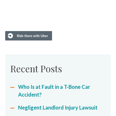
Recent Posts
Who Is at Fault in a T-Bone Car
Accident?
Negligent Landlord Injury Lawsuit