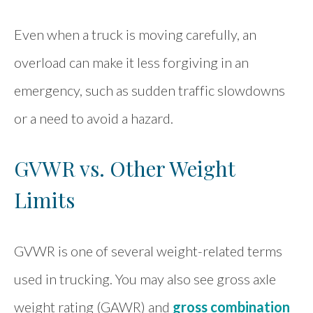
Even when a truck is moving carefully, an
overload can make it less forgiving in an
emergency, such as sudden traffic slowdowns
or a need to avoid a hazard.
GVWR vs. Other Weight
Limits
GVWR is one of several weight-related terms
used in trucking. You may also see gross axle
weight rating (GAWR) and
gross combination