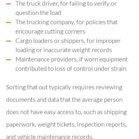
The truck driver, for failing to verify or
question the load
The trucking company, for policies that
encourage cutting corners
Cargo loaders or shippers, for improper
loading or inaccurate weight records
Maintenance providers, if worn equipment
contributed to loss of control under strain
Sorting that out typically requires reviewing
documents and data that the average person
does not have easy access to, such as shipping
paperwork, weight tickets, inspection reports,
and vehicle maintenance records.